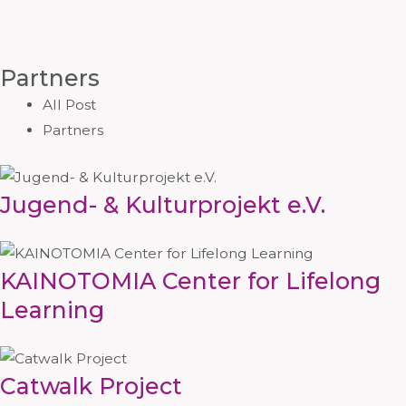
Partners
All Post
Partners
Jugend- & Kulturprojekt e.V.
KAINOTOMIA Center for Lifelong
Learning
Catwalk Project