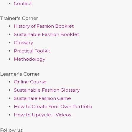
Contact
Trainer's Corner
History of Fashion Booklet
Sustainable Fashion Booklet
Glossary
Practical Toolkit
Methodology
Learner's Corner
Online Course
Sustainable Fashion Glossary
Sustainale Fashion Game
How to Create Your Own Portfolio
How to Upcycle – Videos
Follow us: