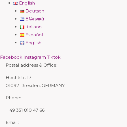
English
Deutsch
Ελληνικά
Italiano
Español
English
Facebook
Instagram
Tiktok
Postal address & Office:
Hechtstr. 17
01097 Dresden, GERMANY
Phone:
+49 351 810 47 66
Email: