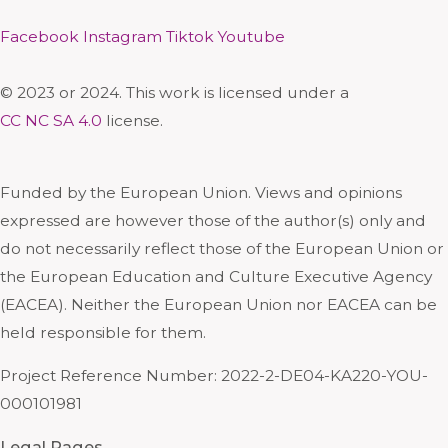
Facebook
Instagram
Tiktok
Youtube
© 2023 or 2024. This work is licensed under a
CC NC SA 4.0
license.
Funded by the European Union. Views and opinions
expressed are however those of the author(s) only and
do not necessarily reflect those of the European Union or
the European Education and Culture Executive Agency
(EACEA). Neither the European Union nor EACEA can be
held responsible for them.
Project Reference Number: 2022-2-DE04-KA220-YOU-
000101981
Legal Pages