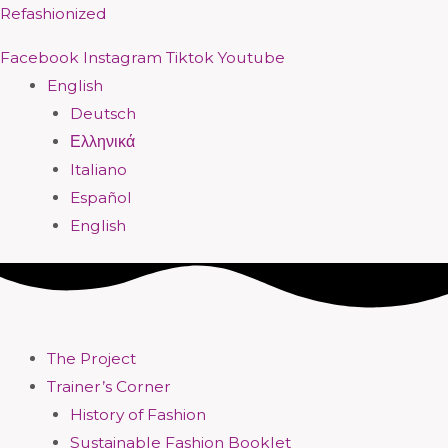
Skip
Menu
Menu
Menu
Menu
Menu
Menu
Menu
Menu
Refashionized
to
Facebook
Instagram
Tiktok
Youtube
content
English
Deutsch
Ελληνικά
Italiano
Español
English
The Project
Trainer’s Corner
History of Fashion
Sustainable Fashion Booklet