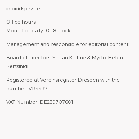
info@jkpev.de
Office hours:
Mon – Fri, daily 10-18 clock
Management and responsible for editorial content:
Board of directors: Stefan Kiehne & Myrto-Helena
Pertsinidi
Registered at Vereinsregister Dresden with the
number: VR4437
VAT Number: DE239707601