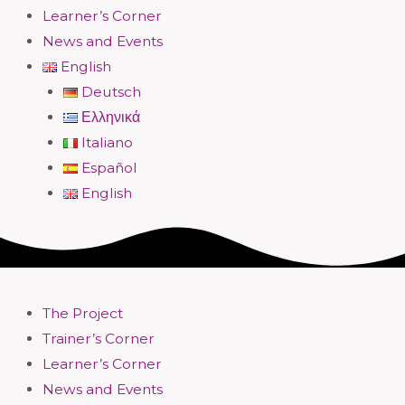
Learner’s Corner
News and Events
English
Deutsch
Ελληνικά
Italiano
Español
English
The Project
Trainer’s Corner
Learner’s Corner
News and Events