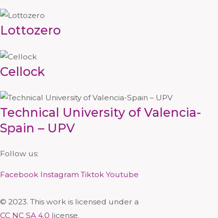
Lottozero
Cellock
Technical University of Valencia-
Spain – UPV
Follow us:
Facebook
Instagram
Tiktok
Youtube
© 2023. This work is licensed under a
CC NC SA 4.0
license.