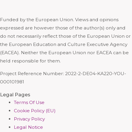
Funded by the European Union. Views and opinions
expressed are however those of the author(s) only and
do not necessarily reflect those of the European Union or
the European Education and Culture Executive Agency
(EACEA). Neither the European Union nor EACEA can be
held responsible for them.
Project Reference Number: 2022-2-DE04-KA220-YOU-
000101981
Legal Pages
Terms Of Use
Cookie Policy (EU)
Privacy Policy
Legal Notice