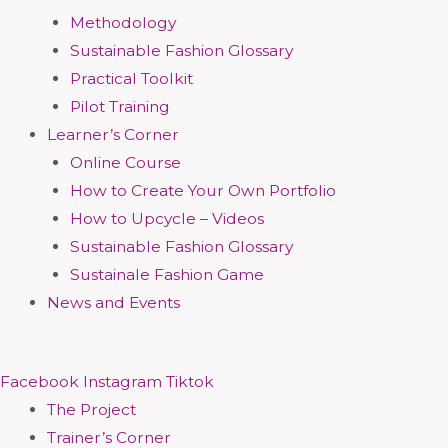
Methodology
Sustainable Fashion Glossary
Practical Toolkit
Pilot Training
Learner’s Corner
Online Course
How to Create Your Own Portfolio
How to Upcycle – Videos
Sustainable Fashion Glossary
Sustainale Fashion Game
News and Events
Facebook
Instagram
Tiktok
The Project
Trainer’s Corner