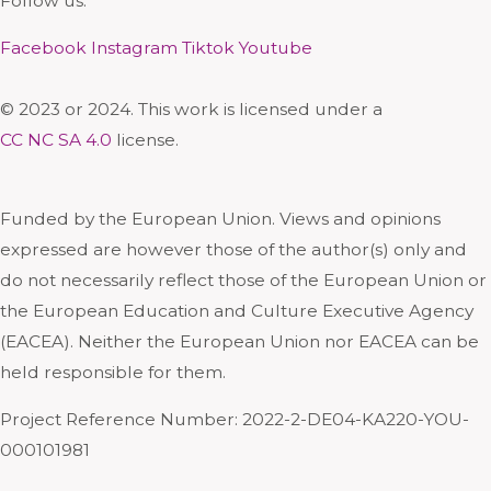
Follow us:
Facebook
Instagram
Tiktok
Youtube
© 2023 or 2024. This work is licensed under a
CC NC SA 4.0
license.
Funded by the European Union. Views and opinions
expressed are however those of the author(s) only and
do not necessarily reflect those of the European Union or
the European Education and Culture Executive Agency
(EACEA). Neither the European Union nor EACEA can be
held responsible for them.
Project Reference Number: 2022-2-DE04-KA220-YOU-
000101981