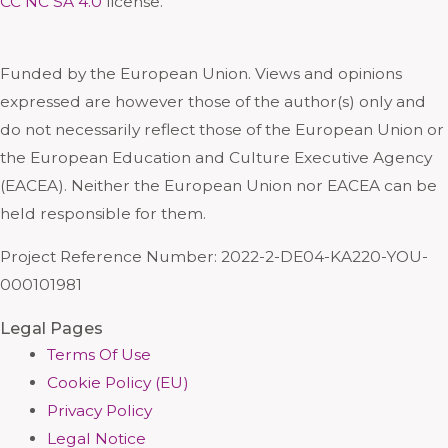
CC NC SA 4.0
license.
Funded by the European Union. Views and opinions
expressed are however those of the author(s) only and
do not necessarily reflect those of the European Union or
the European Education and Culture Executive Agency
(EACEA). Neither the European Union nor EACEA can be
held responsible for them.
Project Reference Number: 2022-2-DE04-KA220-YOU-
000101981
Legal Pages
Terms Of Use
Cookie Policy (EU)
Privacy Policy
Legal Notice