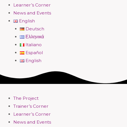
Learner’s Corner
News and Events
English
Deutsch
Ελληνικά
Italiano
Español
English
The Project
Trainer’s Corner
Learner’s Corner
News and Events