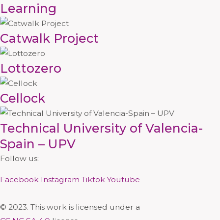
Learning
Catwalk Project
Lottozero
Cellock
Technical University of Valencia-
Spain – UPV
Follow us:
Facebook
Instagram
Tiktok
Youtube
© 2023. This work is licensed under a