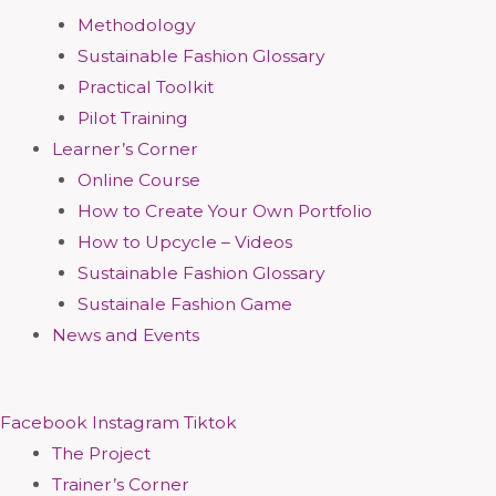
Methodology
Sustainable Fashion Glossary
Practical Toolkit
Pilot Training
Learner’s Corner
Online Course
How to Create Your Own Portfolio
How to Upcycle – Videos
Sustainable Fashion Glossary
Sustainale Fashion Game
News and Events
Facebook
Instagram
Tiktok
The Project
Trainer’s Corner