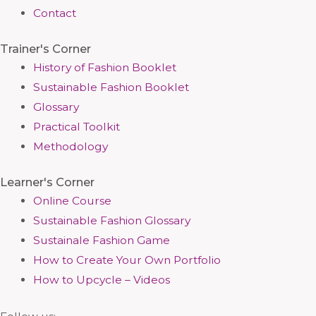
Contact
Trainer's Corner
History of Fashion Booklet
Sustainable Fashion Booklet
Glossary
Practical Toolkit
Methodology
Learner's Corner
Online Course
Sustainable Fashion Glossary
Sustainale Fashion Game
How to Create Your Own Portfolio
How to Upcycle – Videos