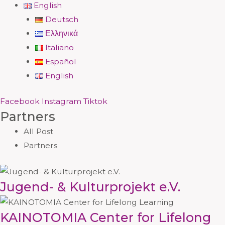
English
Deutsch
Ελληνικά
Italiano
Español
English
Facebook
Instagram
Tiktok
Partners
All Post
Partners
Jugend- & Kulturprojekt e.V.
KAINOTOMIA Center for Lifelong