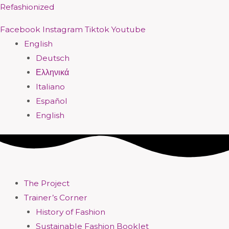
Skip
Menu
Menu
Menu
Menu
Menu
Menu
Menu
Menu
Refashionized
to
Facebook
Instagram
Tiktok
Youtube
content
English
Deutsch
Ελληνικά
Italiano
Español
English
The Project
Trainer’s Corner
History of Fashion
Sustainable Fashion Booklet