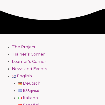
The Project
Trainer’s Corner
Learner’s Corner
News and Events
English
Deutsch
Ελληνικά
Italiano