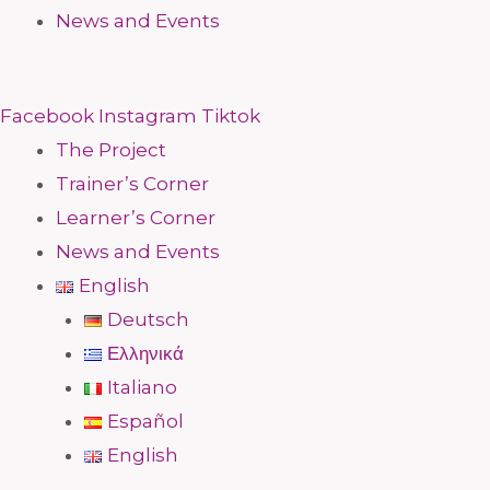
News and Events
Facebook
Instagram
Tiktok
The Project
Trainer’s Corner
Learner’s Corner
News and Events
English
Deutsch
Ελληνικά
Italiano
Español
English