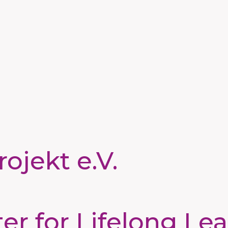
ojekt e.V.
 for Lifelong Lea