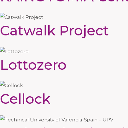
Catwalk Project
Lottozero
Cellock