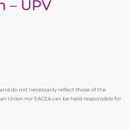
in – UPV
nd do not necessarily reflect those of the
an Union nor EACEA can be held responsible for