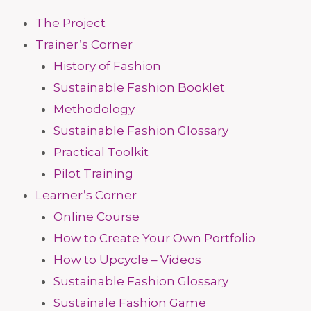
The Project
Trainer’s Corner
History of Fashion
Sustainable Fashion Booklet
Methodology
Sustainable Fashion Glossary
Practical Toolkit
Pilot Training
Learner’s Corner
Online Course
How to Create Your Own Portfolio
How to Upcycle – Videos
Sustainable Fashion Glossary
Sustainale Fashion Game