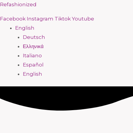
Skip
Menu
Menu
Menu
Menu
Menu
Menu
Menu
Menu
Refashionized
to
Facebook
Instagram
Tiktok
Youtube
content
English
Deutsch
Ελληνικά
Italiano
Español
English