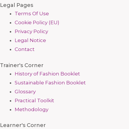
Legal Pages
Terms Of Use
Cookie Policy (EU)
Privacy Policy
Legal Notice
Contact
Trainer's Corner
History of Fashion Booklet
Sustainable Fashion Booklet
Glossary
Practical Toolkit
Methodology
Learner's Corner