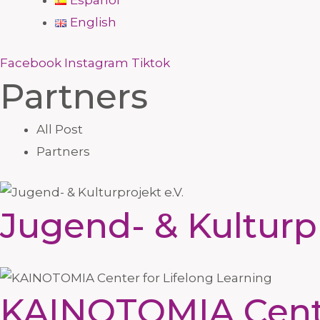
Español
English
Facebook
Instagram
Tiktok
Partners
All Post
Partners
Jugend- & Kulturpr
KAINOTOMIA Center