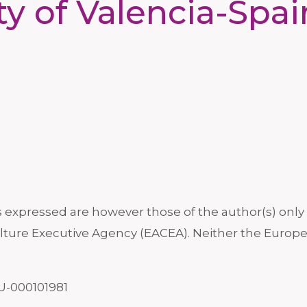
ty of Valencia-Spa
xpressed are however those of the author(s) only a
ture Executive Agency (EACEA). Neither the Europe
U-000101981