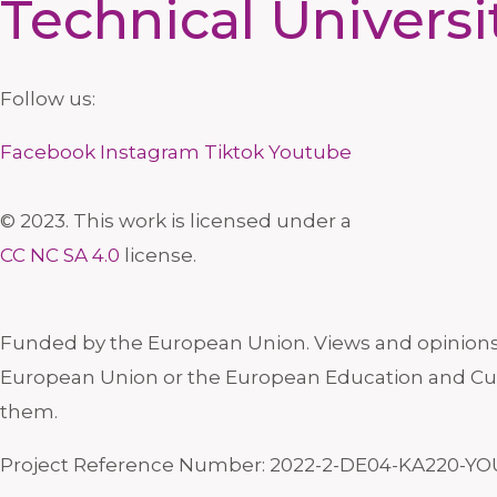
Technical Universi
Follow us:
Facebook
Instagram
Tiktok
Youtube
© 2023. This work is licensed under a
CC NC SA 4.0
license.
Funded by the European Union. Views and opinions e
European Union or the European Education and Cul
them.
Project Reference Number: 2022-2-DE04-KA220-YO