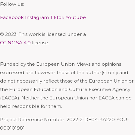
Follow us:
Facebook
Instagram
Tiktok
Youtube
© 2023. This work is licensed under a
CC NC SA 4.0
license.
Funded by the European Union. Views and opinions
expressed are however those of the author(s) only and
do not necessarily reflect those of the European Union or
the European Education and Culture Executive Agency
(EACEA). Neither the European Union nor EACEA can be
held responsible for them.
Project Reference Number: 2022-2-DE04-KA220-YOU-
000101981