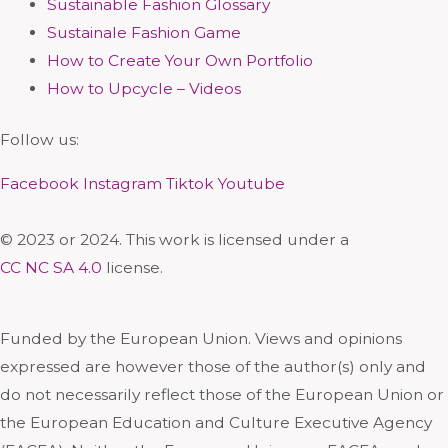
Sustainable Fashion Glossary
Sustainale Fashion Game
How to Create Your Own Portfolio
How to Upcycle – Videos
Follow us:
Facebook
Instagram
Tiktok
Youtube
© 2023 or 2024. This work is licensed under a
CC NC SA 4.0
license.
Funded by the European Union. Views and opinions
expressed are however those of the author(s) only and
do not necessarily reflect those of the European Union or
the European Education and Culture Executive Agency