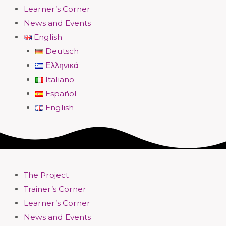
Learner’s Corner
News and Events
English
Deutsch
Ελληνικά
Italiano
Español
English
The Project
Trainer’s Corner
Learner’s Corner
News and Events