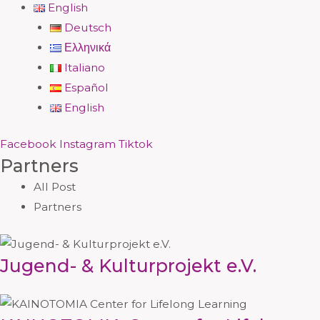
English
Deutsch
Ελληνικά
Italiano
Español
English
Facebook
Instagram
Tiktok
Partners
All Post
Partners
Jugend- & Kulturprojekt e.V.