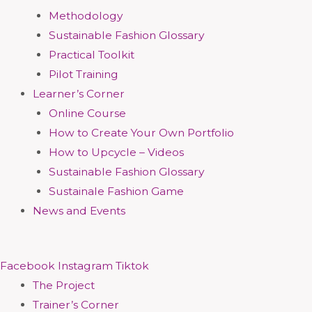
Methodology
Sustainable Fashion Glossary
Practical Toolkit
Pilot Training
Learner’s Corner
Online Course
How to Create Your Own Portfolio
How to Upcycle – Videos
Sustainable Fashion Glossary
Sustainale Fashion Game
News and Events
Facebook
Instagram
Tiktok
The Project
Trainer’s Corner