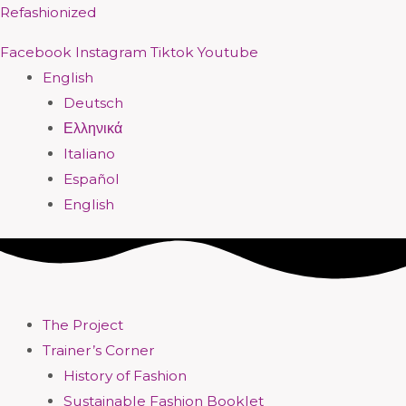
Skip
Menu
Menu
Menu
Menu
Menu
Menu
Menu
Menu
Refashionized
to
Facebook
Instagram
Tiktok
Youtube
content
English
Deutsch
Ελληνικά
Italiano
Español
English
The Project
Trainer’s Corner
History of Fashion
Sustainable Fashion Booklet