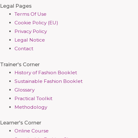
Legal Pages
Terms Of Use
Cookie Policy (EU)
Privacy Policy
Legal Notice
Contact
Trainer's Corner
History of Fashion Booklet
Sustainable Fashion Booklet
Glossary
Practical Toolkit
Methodology
Learner's Corner
Online Course