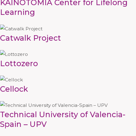
KAINOTOMIA Center for Lifelong
Learning
Catwalk Project
Lottozero
Cellock
Technical University of Valencia-
Spain – UPV