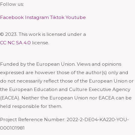
Follow us:
Facebook
Instagram
Tiktok
Youtube
© 2023. This work is licensed under a
CC NC SA 4.0
license.
Funded by the European Union. Views and opinions
expressed are however those of the author(s) only and
do not necessarily reflect those of the European Union or
the European Education and Culture Executive Agency
(EACEA). Neither the European Union nor EACEA can be
held responsible for them.
Project Reference Number: 2022-2-DE04-KA220-YOU-
000101981