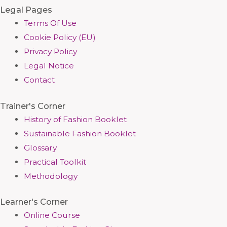
Legal Pages
Terms Of Use
Cookie Policy (EU)
Privacy Policy
Legal Notice
Contact
Trainer's Corner
History of Fashion Booklet
Sustainable Fashion Booklet
Glossary
Practical Toolkit
Methodology
Learner's Corner
Online Course