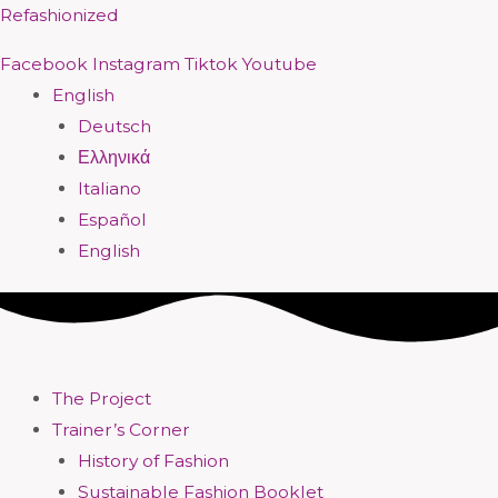
Skip
Menu
Menu
Menu
Menu
Menu
Menu
Menu
Menu
Refashionized
to
Facebook
Instagram
Tiktok
Youtube
content
English
Deutsch
Ελληνικά
Italiano
Español
English
The Project
Trainer’s Corner
History of Fashion
Sustainable Fashion Booklet