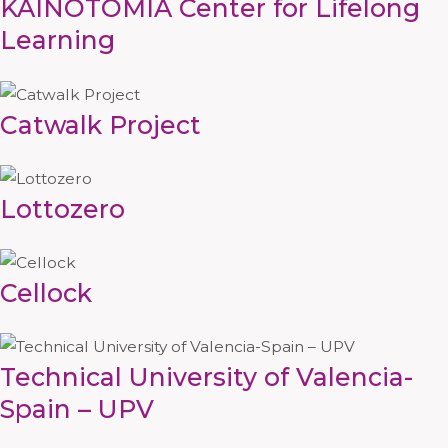
KAINOTOMIA Center for Lifelong
Learning
Catwalk Project
Lottozero
Cellock
Technical University of Valencia-
Spain – UPV