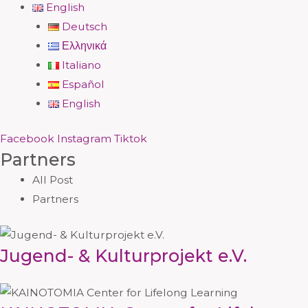
English
Deutsch
Ελληνικά
Italiano
Español
English
Facebook
Instagram
Tiktok
Partners
All Post
Partners
Jugend- & Kulturprojekt e.V.