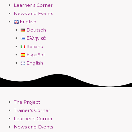
Learner’s Corner
News and Events
English
Deutsch
Ελληνικά
Italiano
Español
English
The Project
Trainer’s Corner
Learner’s Corner
News and Events