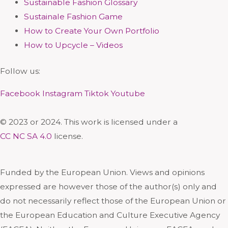
Sustainable Fashion Glossary
Sustainale Fashion Game
How to Create Your Own Portfolio
How to Upcycle – Videos
Follow us:
Facebook
Instagram
Tiktok
Youtube
© 2023 or 2024. This work is licensed under a
CC NC SA 4.0
license.
Funded by the European Union. Views and opinions
expressed are however those of the author(s) only and
do not necessarily reflect those of the European Union or
the European Education and Culture Executive Agency