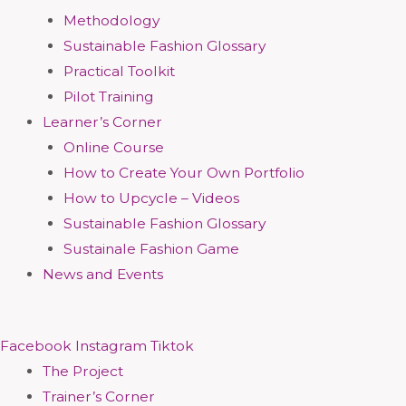
Methodology
Sustainable Fashion Glossary
Practical Toolkit
Pilot Training
Learner’s Corner
Online Course
How to Create Your Own Portfolio
How to Upcycle – Videos
Sustainable Fashion Glossary
Sustainale Fashion Game
News and Events
Facebook
Instagram
Tiktok
The Project
Trainer’s Corner