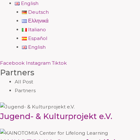
English
Deutsch
Ελληνικά
Italiano
Español
English
Facebook
Instagram
Tiktok
Partners
All Post
Partners
Jugend- & Kulturprojekt e.V.