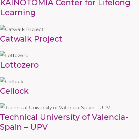
KAINOTOMIA Center for Lifelong
Learning
Catwalk Project
Lottozero
Cellock
Technical University of Valencia-
Spain – UPV