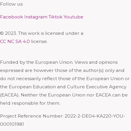
Follow us:
Facebook
Instagram
Tiktok
Youtube
© 2023. This work is licensed under a
CC NC SA 4.0
license.
Funded by the European Union. Views and opinions
expressed are however those of the author(s) only and
do not necessarily reflect those of the European Union or
the European Education and Culture Executive Agency
(EACEA). Neither the European Union nor EACEA can be
held responsible for them.
Project Reference Number: 2022-2-DE04-KA220-YOU-
000101981