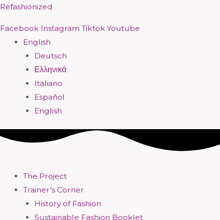
Skip
Menu
Menu
Menu
Menu
Menu
Menu
Menu
Menu
Refashionized
to
Facebook
Instagram
Tiktok
Youtube
content
English
Deutsch
Ελληνικά
Italiano
Español
English
The Project
Trainer’s Corner
History of Fashion
Sustainable Fashion Booklet