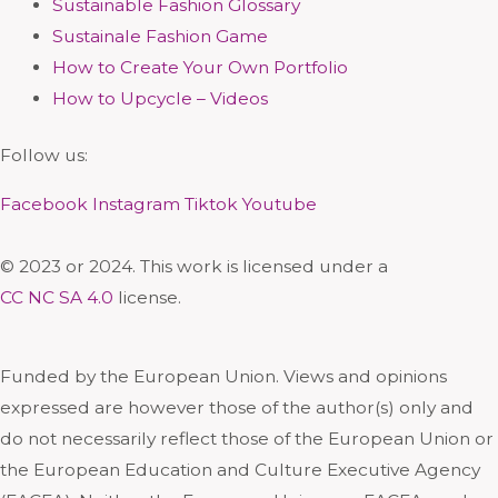
Sustainable Fashion Glossary
Sustainale Fashion Game
How to Create Your Own Portfolio
How to Upcycle – Videos
Follow us:
Facebook
Instagram
Tiktok
Youtube
© 2023 or 2024. This work is licensed under a
CC NC SA 4.0
license.
Funded by the European Union. Views and opinions
expressed are however those of the author(s) only and
do not necessarily reflect those of the European Union or
the European Education and Culture Executive Agency