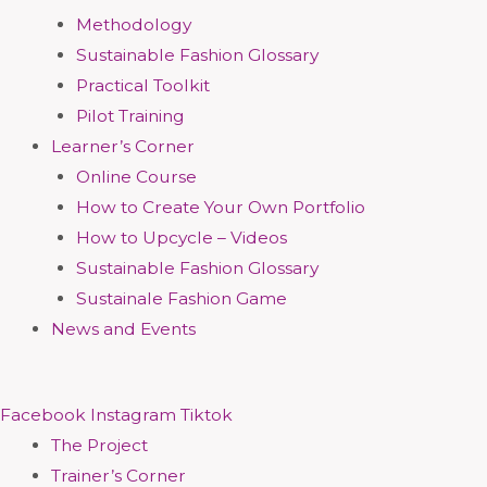
Methodology
Sustainable Fashion Glossary
Practical Toolkit
Pilot Training
Learner’s Corner
Online Course
How to Create Your Own Portfolio
How to Upcycle – Videos
Sustainable Fashion Glossary
Sustainale Fashion Game
News and Events
Facebook
Instagram
Tiktok
The Project
Trainer’s Corner