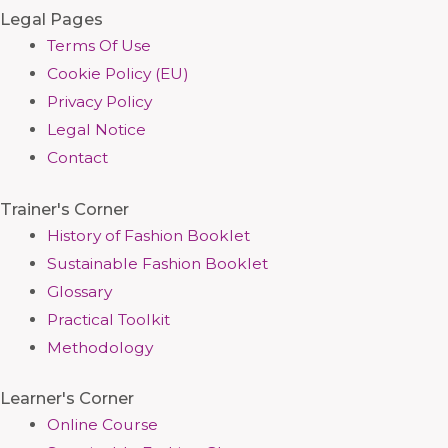
Legal Pages
Terms Of Use
Cookie Policy (EU)
Privacy Policy
Legal Notice
Contact
Trainer's Corner
History of Fashion Booklet
Sustainable Fashion Booklet
Glossary
Practical Toolkit
Methodology
Learner's Corner
Online Course