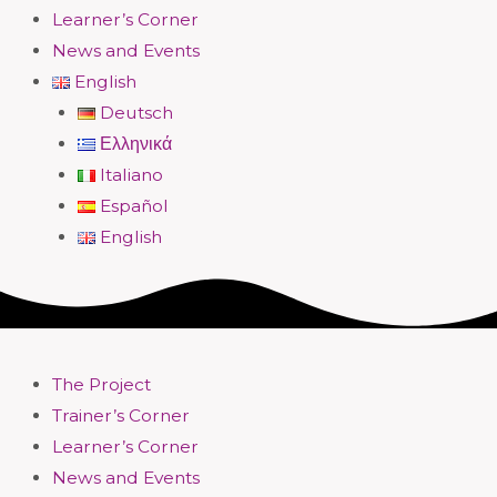
Learner’s Corner
News and Events
English
Deutsch
Ελληνικά
Italiano
Español
English
The Project
Trainer’s Corner
Learner’s Corner
News and Events