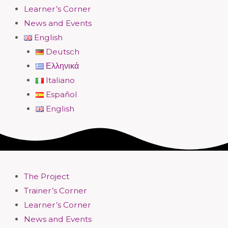
Learner’s Corner
News and Events
English
Deutsch
Ελληνικά
Italiano
Español
English
The Project
Trainer’s Corner
Learner’s Corner
News and Events