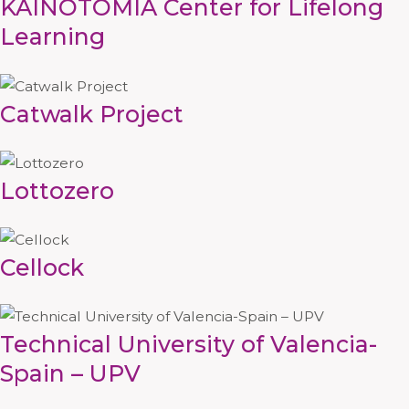
KAINOTOMIA Center for Lifelong
Learning
Catwalk Project
Lottozero
Cellock
Technical University of Valencia-
Spain – UPV