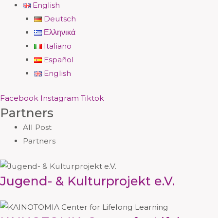
English
Deutsch
Ελληνικά
Italiano
Español
English
Facebook
Instagram
Tiktok
Partners
All Post
Partners
Jugend- & Kulturprojekt e.V.