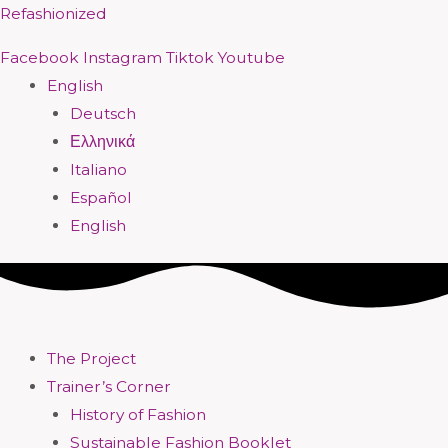
Skip
Menu
Menu
Menu
Menu
Menu
Menu
Menu
Menu
Refashionized
to
Facebook
Instagram
Tiktok
Youtube
content
English
Deutsch
Ελληνικά
Italiano
Español
English
The Project
Trainer’s Corner
History of Fashion
Sustainable Fashion Booklet