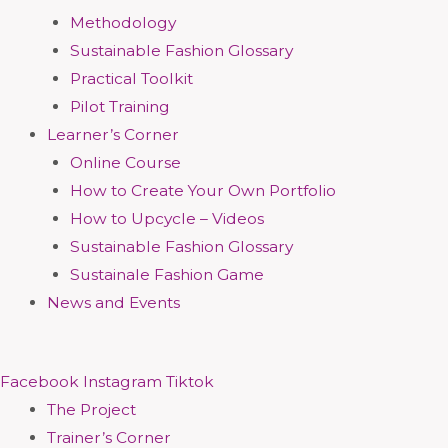
Methodology
Sustainable Fashion Glossary
Practical Toolkit
Pilot Training
Learner’s Corner
Online Course
How to Create Your Own Portfolio
How to Upcycle – Videos
Sustainable Fashion Glossary
Sustainale Fashion Game
News and Events
Facebook
Instagram
Tiktok
The Project
Trainer’s Corner