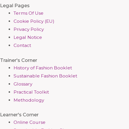
Legal Pages
Terms Of Use
Cookie Policy (EU)
Privacy Policy
Legal Notice
Contact
Trainer's Corner
History of Fashion Booklet
Sustainable Fashion Booklet
Glossary
Practical Toolkit
Methodology
Learner's Corner
Online Course