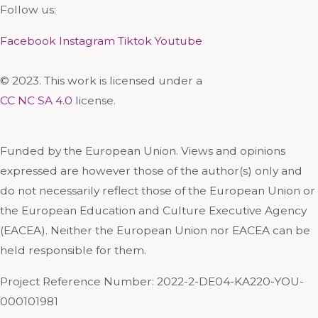
Follow us:
Facebook
Instagram
Tiktok
Youtube
© 2023. This work is licensed under a
CC NC SA 4.0
license.
Funded by the European Union. Views and opinions
expressed are however those of the author(s) only and
do not necessarily reflect those of the European Union or
the European Education and Culture Executive Agency
(EACEA). Neither the European Union nor EACEA can be
held responsible for them.
Project Reference Number: 2022-2-DE04-KA220-YOU-
000101981