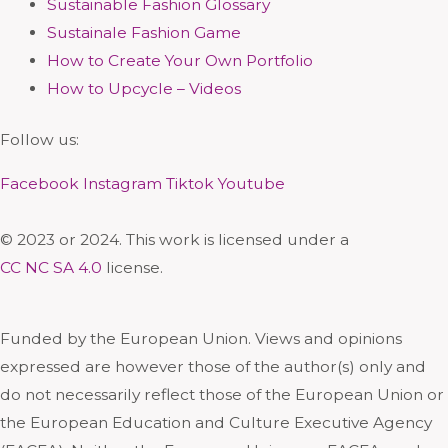
Sustainable Fashion Glossary
Sustainale Fashion Game
How to Create Your Own Portfolio
How to Upcycle – Videos
Follow us:
Facebook
Instagram
Tiktok
Youtube
© 2023 or 2024. This work is licensed under a
CC NC SA 4.0
license.
Funded by the European Union. Views and opinions
expressed are however those of the author(s) only and
do not necessarily reflect those of the European Union or
the European Education and Culture Executive Agency