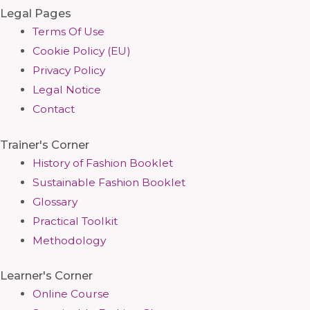
Legal Pages
Terms Of Use
Cookie Policy (EU)
Privacy Policy
Legal Notice
Contact
Trainer's Corner
History of Fashion Booklet
Sustainable Fashion Booklet
Glossary
Practical Toolkit
Methodology
Learner's Corner
Online Course