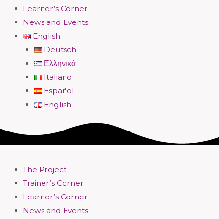
Learner’s Corner
News and Events
English
Deutsch
Ελληνικά
Italiano
Español
English
The Project
Trainer’s Corner
Learner’s Corner
News and Events