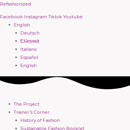
Skip
Menu
Menu
Menu
Menu
Menu
Menu
Menu
Menu
Refashionized
to
Facebook
Instagram
Tiktok
Youtube
content
English
Deutsch
Ελληνικά
Italiano
Español
English
The Project
Trainer’s Corner
History of Fashion
Sustainable Fashion Booklet