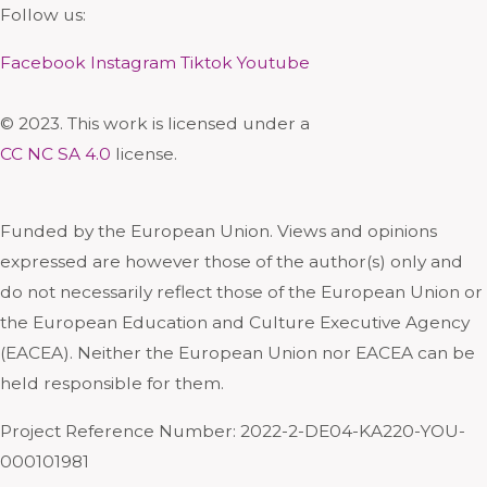
Follow us:
Facebook
Instagram
Tiktok
Youtube
© 2023. This work is licensed under a
CC NC SA 4.0
license.
Funded by the European Union. Views and opinions
expressed are however those of the author(s) only and
do not necessarily reflect those of the European Union or
the European Education and Culture Executive Agency
(EACEA). Neither the European Union nor EACEA can be
held responsible for them.
Project Reference Number: 2022-2-DE04-KA220-YOU-
000101981