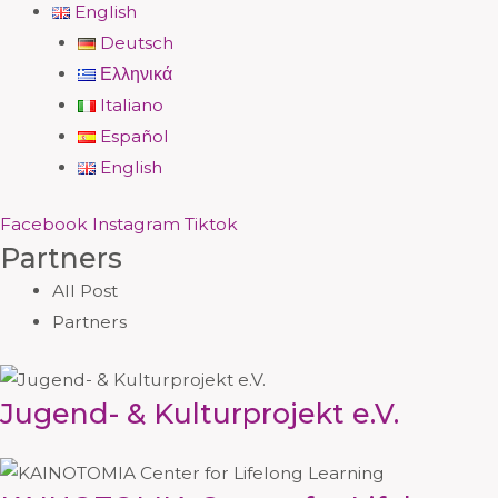
English
Deutsch
Ελληνικά
Italiano
Español
English
Facebook
Instagram
Tiktok
Partners
All Post
Partners
Jugend- & Kulturprojekt e.V.