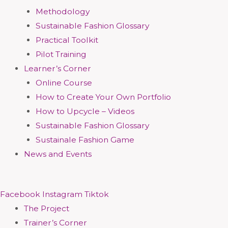
Methodology
Sustainable Fashion Glossary
Practical Toolkit
Pilot Training
Learner’s Corner
Online Course
How to Create Your Own Portfolio
How to Upcycle – Videos
Sustainable Fashion Glossary
Sustainale Fashion Game
News and Events
Facebook
Instagram
Tiktok
The Project
Trainer’s Corner