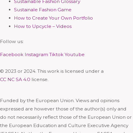
Sustainable Fashion Glossary
Sustainale Fashion Game
How to Create Your Own Portfolio
How to Upcycle – Videos
Follow us:
Facebook
Instagram
Tiktok
Youtube
© 2023 or 2024. This work is licensed under a
CC NC SA 4.0
license.
Funded by the European Union. Views and opinions
expressed are however those of the author(s) only and
do not necessarily reflect those of the European Union or
the European Education and Culture Executive Agency