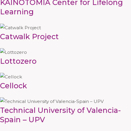
KAINOTOMIA Center for Lifelong
Learning
Catwalk Project
Lottozero
Cellock
Technical University of Valencia-
Spain – UPV