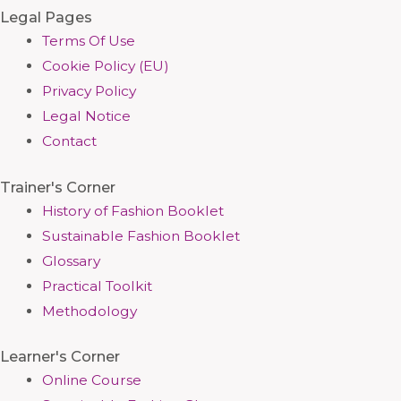
Legal Pages
Terms Of Use
Cookie Policy (EU)
Privacy Policy
Legal Notice
Contact
Trainer's Corner
History of Fashion Booklet
Sustainable Fashion Booklet
Glossary
Practical Toolkit
Methodology
Learner's Corner
Online Course