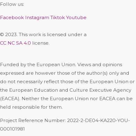
Follow us:
Facebook
Instagram
Tiktok
Youtube
© 2023. This work is licensed under a
CC NC SA 4.0
license.
Funded by the European Union. Views and opinions
expressed are however those of the author(s) only and
do not necessarily reflect those of the European Union or
the European Education and Culture Executive Agency
(EACEA). Neither the European Union nor EACEA can be
held responsible for them.
Project Reference Number: 2022-2-DE04-KA220-YOU-
000101981