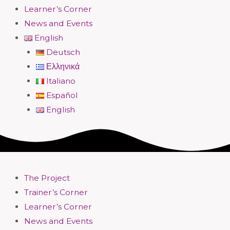
Learner’s Corner
News and Events
English
Deutsch
Ελληνικά
Italiano
Español
English
The Project
Trainer’s Corner
Learner’s Corner
News and Events