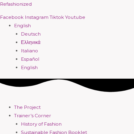
Skip
Menu
Menu
Menu
Menu
Menu
Menu
Menu
Menu
Refashionized
to
Facebook
Instagram
Tiktok
Youtube
content
English
Deutsch
Ελληνικά
Italiano
Español
English
The Project
Trainer’s Corner
History of Fashion
Sustainable Fashion Booklet