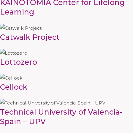
KAINOTOMIA Center for Lifelong
Learning
Catwalk Project
Lottozero
Cellock
Technical University of Valencia-
Spain – UPV