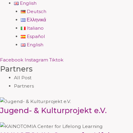
English
Deutsch
Ελληνικά
Italiano
Español
English
Facebook
Instagram
Tiktok
Partners
All Post
Partners
Jugend- & Kulturprojekt e.V.