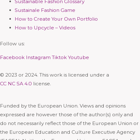
Sustainable Fashion Glossary
Sustainale Fashion Game
How to Create Your Own Portfolio
How to Upcycle – Videos
Follow us:
Facebook
Instagram
Tiktok
Youtube
© 2023 or 2024. This work is licensed under a
CC NC SA 4.0
license.
Funded by the European Union. Views and opinions
expressed are however those of the author(s) only and
do not necessarily reflect those of the European Union or
the European Education and Culture Executive Agency