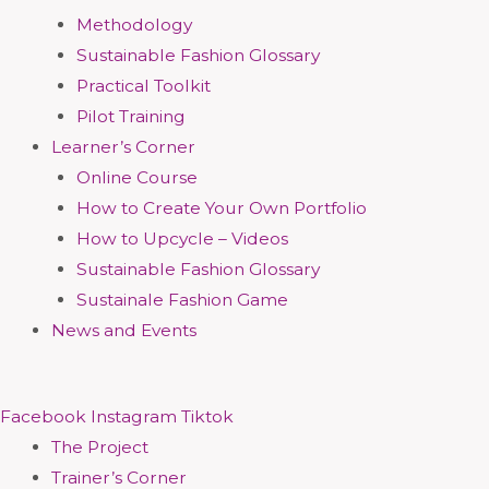
Methodology
Sustainable Fashion Glossary
Practical Toolkit
Pilot Training
Learner’s Corner
Online Course
How to Create Your Own Portfolio
How to Upcycle – Videos
Sustainable Fashion Glossary
Sustainale Fashion Game
News and Events
Facebook
Instagram
Tiktok
The Project
Trainer’s Corner