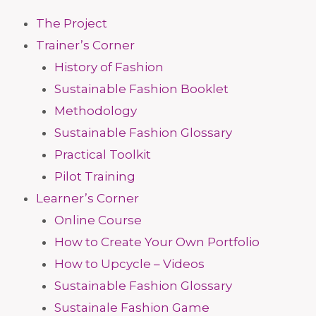
The Project
Trainer’s Corner
History of Fashion
Sustainable Fashion Booklet
Methodology
Sustainable Fashion Glossary
Practical Toolkit
Pilot Training
Learner’s Corner
Online Course
How to Create Your Own Portfolio
How to Upcycle – Videos
Sustainable Fashion Glossary
Sustainale Fashion Game