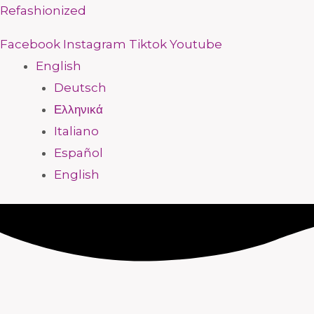
Skip
Menu
Menu
Menu
Menu
Menu
Menu
Menu
Menu
Refashionized
to
Facebook
Instagram
Tiktok
Youtube
content
English
Deutsch
Ελληνικά
Italiano
Español
English