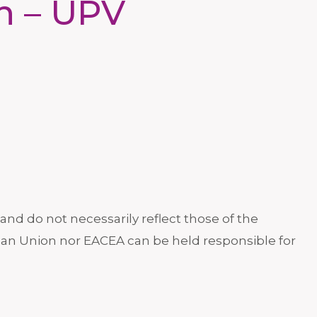
in – UPV
nd do not necessarily reflect those of the
an Union nor EACEA can be held responsible for