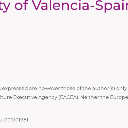
ty of Valencia-Spa
xpressed are however those of the author(s) only a
ture Executive Agency (EACEA). Neither the Europe
U-000101981