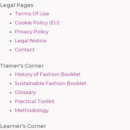
Legal Pages
Terms Of Use
Cookie Policy (EU)
Privacy Policy
Legal Notice
Contact
Trainer's Corner
History of Fashion Booklet
Sustainable Fashion Booklet
Glossary
Practical Toolkit
Methodology
Learner's Corner