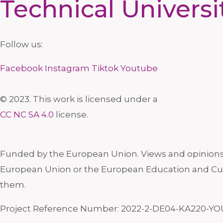
Technical Universi
Follow us:
Facebook
Instagram
Tiktok
Youtube
© 2023. This work is licensed under a
CC NC SA 4.0
license.
Funded by the European Union. Views and opinions e
European Union or the European Education and Cul
them.
Project Reference Number: 2022-2-DE04-KA220-YO