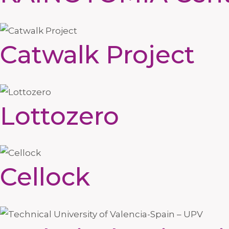
Catwalk Project
Lottozero
Cellock