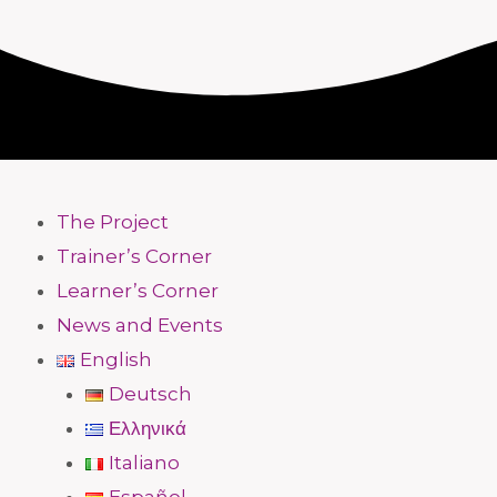
The Project
Trainer’s Corner
Learner’s Corner
News and Events
English
Deutsch
Ελληνικά
Italiano