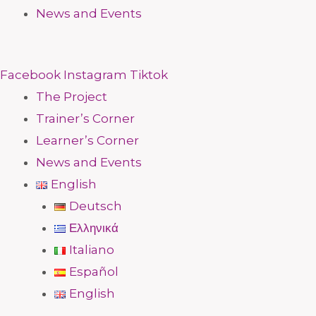
News and Events
Facebook
Instagram
Tiktok
The Project
Trainer’s Corner
Learner’s Corner
News and Events
English
Deutsch
Ελληνικά
Italiano
Español
English