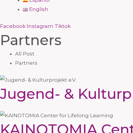
Español
English
Facebook
Instagram
Tiktok
Partners
All Post
Partners
Jugend- & Kulturpr
KAINOTOMIA Center