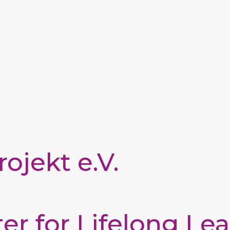
ojekt e.V.
 for Lifelong Lea