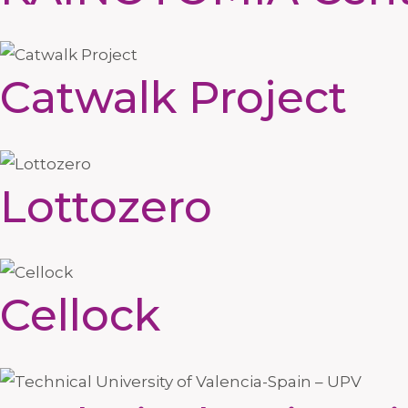
Catwalk Project
Lottozero
Cellock