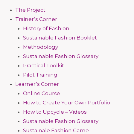
The Project
Trainer’s Corner
History of Fashion
Sustainable Fashion Booklet
Methodology
Sustainable Fashion Glossary
Practical Toolkit
Pilot Training
Learner’s Corner
Online Course
How to Create Your Own Portfolio
How to Upcycle – Videos
Sustainable Fashion Glossary
Sustainale Fashion Game