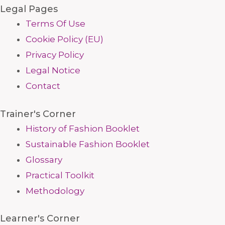
Legal Pages
Terms Of Use
Cookie Policy (EU)
Privacy Policy
Legal Notice
Contact
Trainer's Corner
History of Fashion Booklet
Sustainable Fashion Booklet
Glossary
Practical Toolkit
Methodology
Learner's Corner