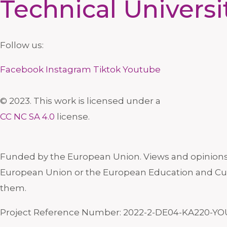
Technical Universi
Follow us:
Facebook
Instagram
Tiktok
Youtube
© 2023. This work is licensed under a
CC NC SA 4.0
license.
Funded by the European Union. Views and opinions e
European Union or the European Education and Cul
them.
Project Reference Number: 2022-2-DE04-KA220-YO