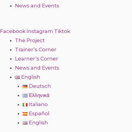
News and Events
Facebook
Instagram
Tiktok
The Project
Trainer’s Corner
Learner’s Corner
News and Events
English
Deutsch
Ελληνικά
Italiano
Español
English