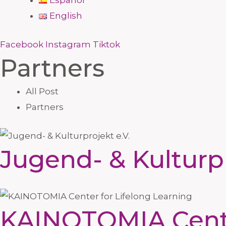
Español
English
Facebook
Instagram
Tiktok
Partners
All Post
Partners
Jugend- & Kulturpr
KAINOTOMIA Center