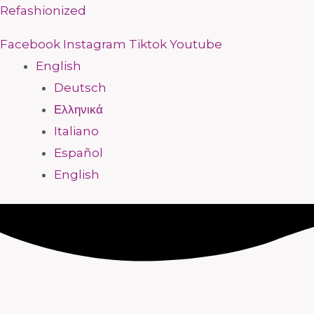
Skip
Menu
Menu
Menu
Menu
Menu
Menu
Menu
Menu
Refashionized
to
Facebook
Instagram
Tiktok
Youtube
content
English
Deutsch
Ελληνικά
Italiano
Español
English