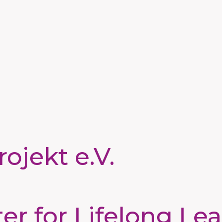
ojekt e.V.
 for Lifelong Lea