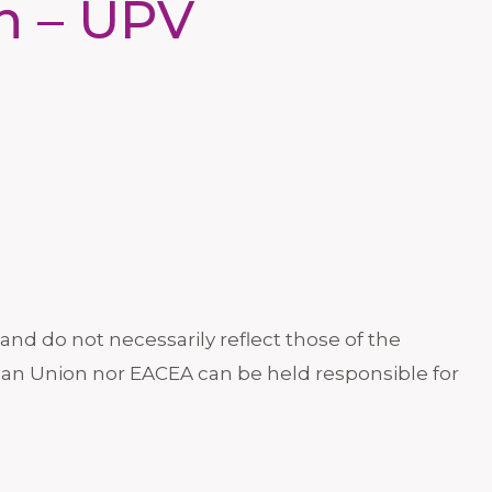
in – UPV
nd do not necessarily reflect those of the
an Union nor EACEA can be held responsible for