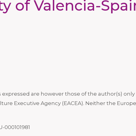
ty of Valencia-Spa
xpressed are however those of the author(s) only a
ture Executive Agency (EACEA). Neither the Europe
U-000101981