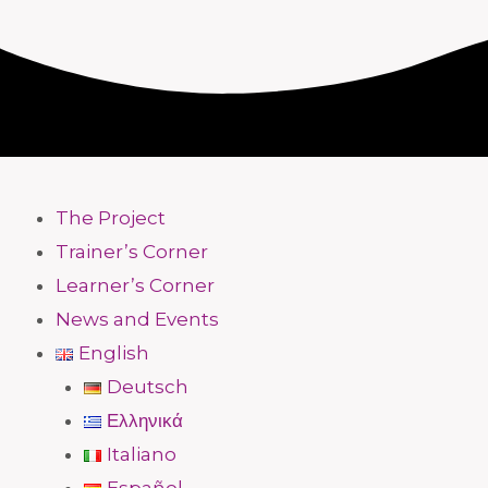
The Project
Trainer’s Corner
Learner’s Corner
News and Events
English
Deutsch
Ελληνικά
Italiano